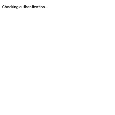
Checking authentication...